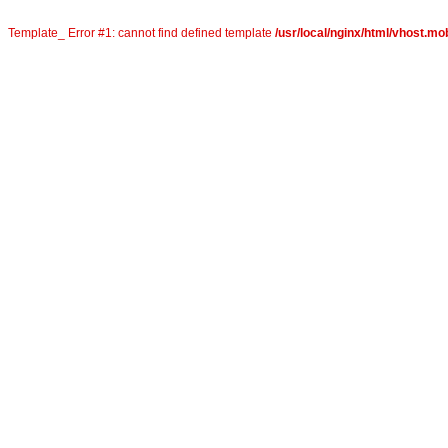
Template_ Error #1: cannot find defined template
/usr/local/nginx/html/vhost.mo