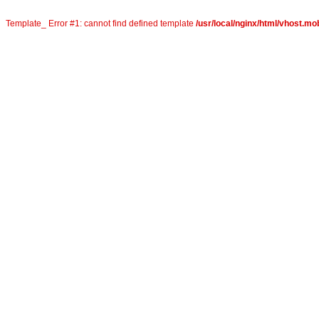
Template_ Error #1: cannot find defined template
/usr/local/nginx/html/vhost.mob