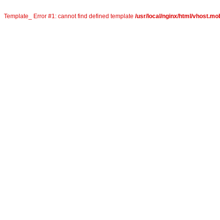
Template_ Error #1: cannot find defined template
/usr/local/nginx/html/vhost.mob