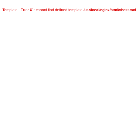
Template_ Error #1: cannot find defined template
/usr/local/nginx/html/vhost.mob