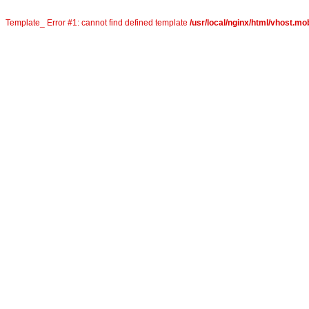
Template_ Error #1: cannot find defined template
/usr/local/nginx/html/vhost.mob