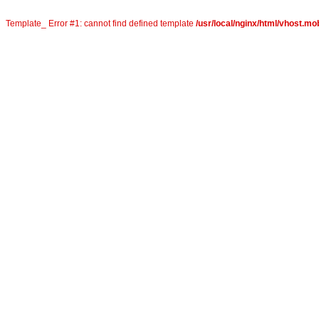
Template_ Error #1: cannot find defined template
/usr/local/nginx/html/vhost.mob