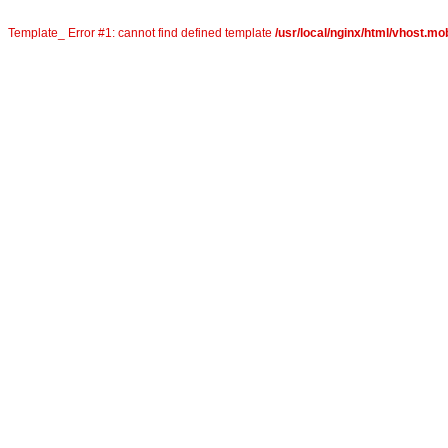
Template_ Error #1: cannot find defined template
/usr/local/nginx/html/vhost.mob