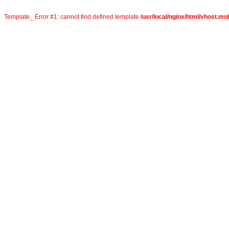
Template_ Error #1: cannot find defined template
/usr/local/nginx/html/vhost.mob