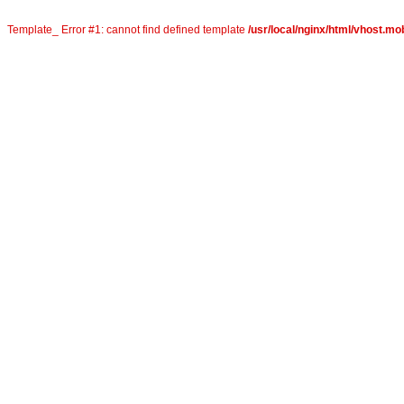
Template_ Error #1: cannot find defined template
/usr/local/nginx/html/vhost.mob