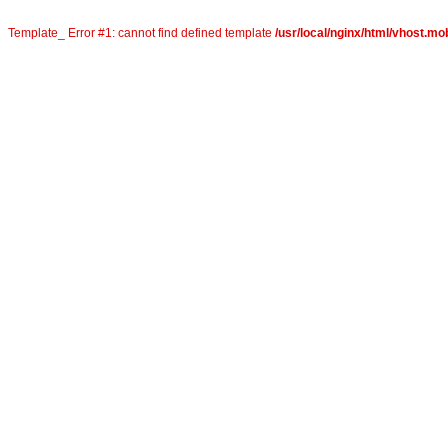
Template_ Error #1: cannot find defined template
/usr/local/nginx/html/vhost.mob