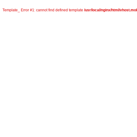
Template_ Error #1: cannot find defined template
/usr/local/nginx/html/vhost.mob