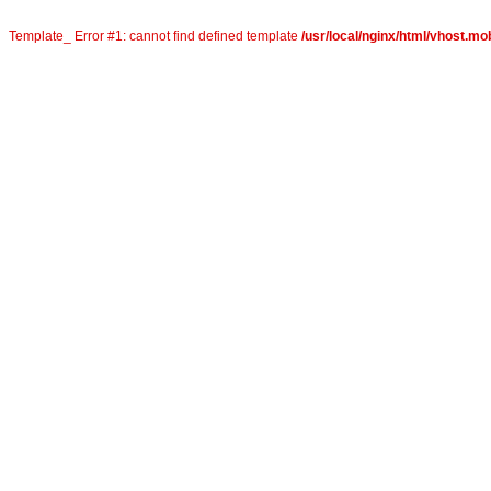
Template_ Error #1: cannot find defined template
/usr/local/nginx/html/vhost.mob