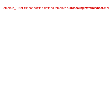
Template_ Error #1: cannot find defined template
/usr/local/nginx/html/vhost.mob