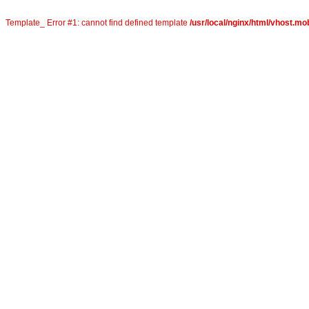
Template_ Error #1: cannot find defined template
/usr/local/nginx/html/vhost.mob