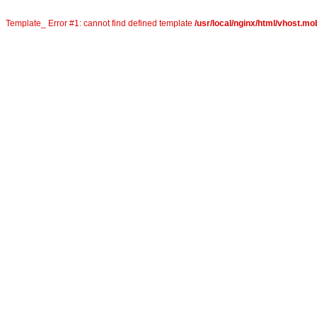
Template_ Error #1: cannot find defined template
/usr/local/nginx/html/vhost.mob