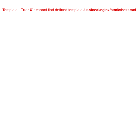
Template_ Error #1: cannot find defined template
/usr/local/nginx/html/vhost.mob