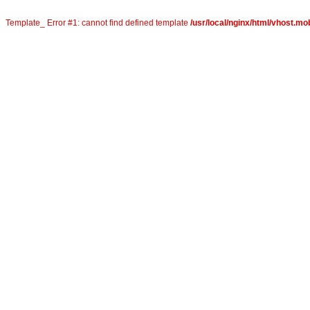
Template_ Error #1: cannot find defined template
/usr/local/nginx/html/vhost.mob