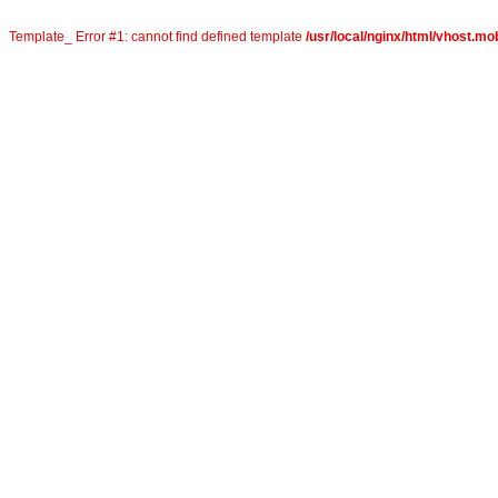
Template_ Error #1: cannot find defined template
/usr/local/nginx/html/vhost.mob