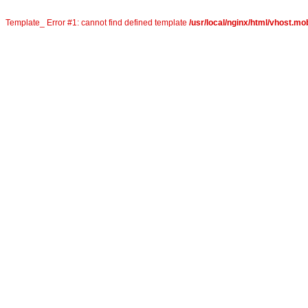
Template_ Error #1: cannot find defined template
/usr/local/nginx/html/vhost.mob