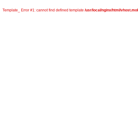
Template_ Error #1: cannot find defined template
/usr/local/nginx/html/vhost.mob