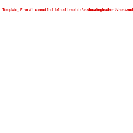
Template_ Error #1: cannot find defined template
/usr/local/nginx/html/vhost.mob