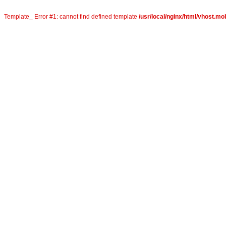
Template_ Error #1: cannot find defined template
/usr/local/nginx/html/vhost.mob