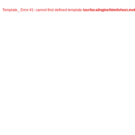
Template_ Error #1: cannot find defined template
/usr/local/nginx/html/vhost.mob