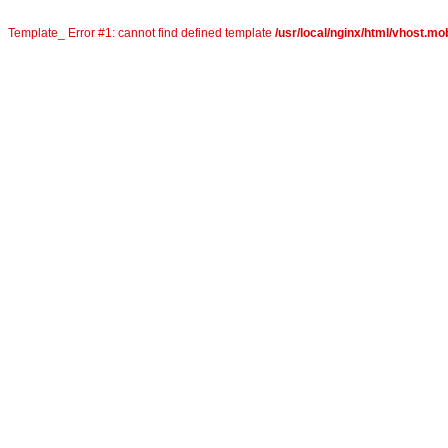
Template_ Error #1: cannot find defined template
/usr/local/nginx/html/vhost.mob