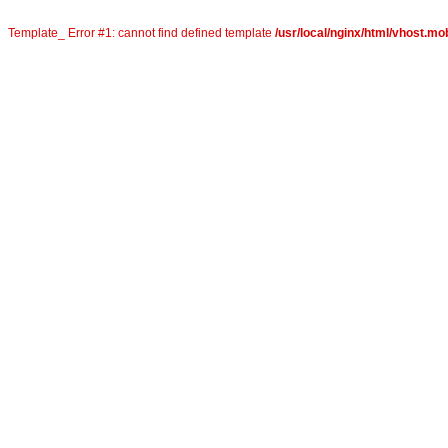
Template_ Error #1: cannot find defined template
/usr/local/nginx/html/vhost.mob