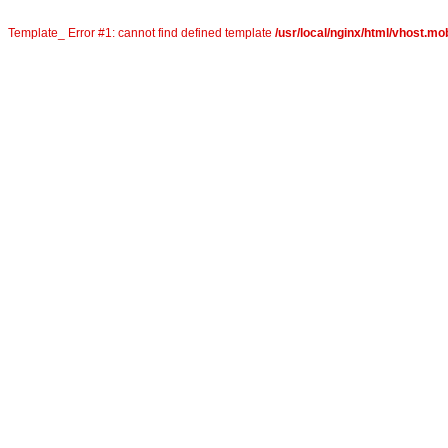
Template_ Error #1: cannot find defined template
/usr/local/nginx/html/vhost.mob