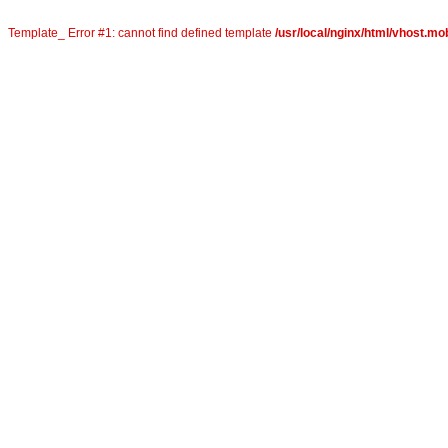
Template_ Error #1: cannot find defined template
/usr/local/nginx/html/vhost.mo