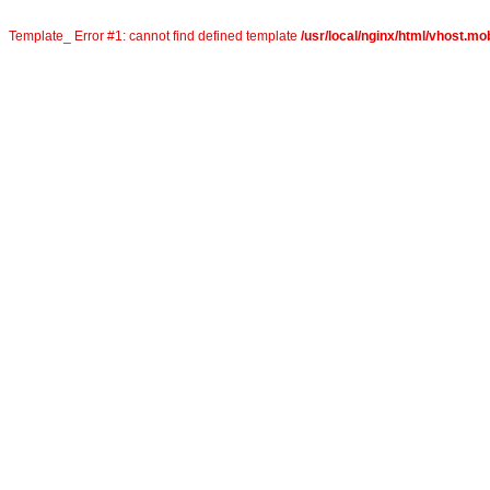
Template_ Error #1: cannot find defined template
/usr/local/nginx/html/vhost.mo