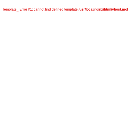
Template_ Error #1: cannot find defined template
/usr/local/nginx/html/vhost.mo