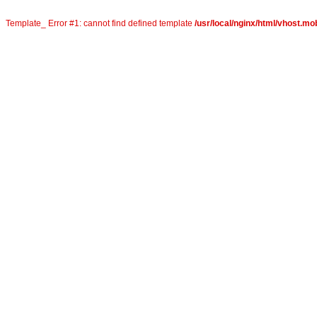
Template_ Error #1: cannot find defined template
/usr/local/nginx/html/vhost.mo