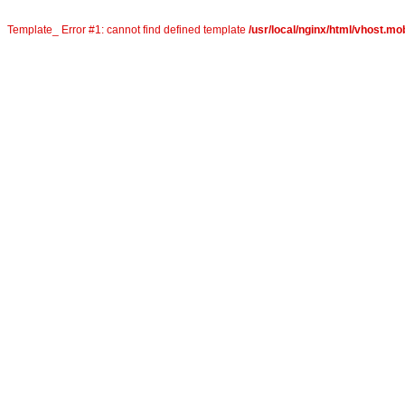
Template_ Error #1: cannot find defined template
/usr/local/nginx/html/vhost.mo