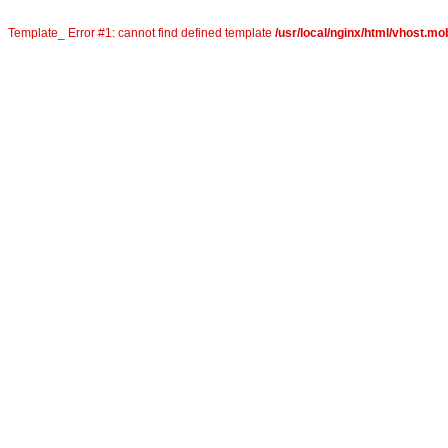
Template_ Error #1: cannot find defined template
/usr/local/nginx/html/vhost.mo