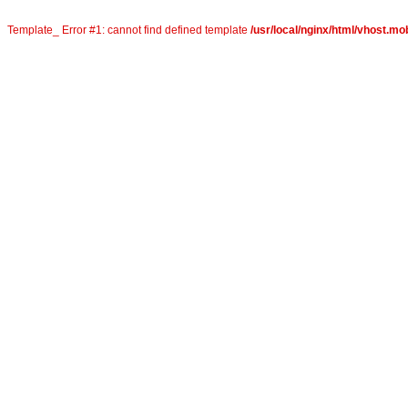
Template_ Error #1: cannot find defined template
/usr/local/nginx/html/vhost.mo