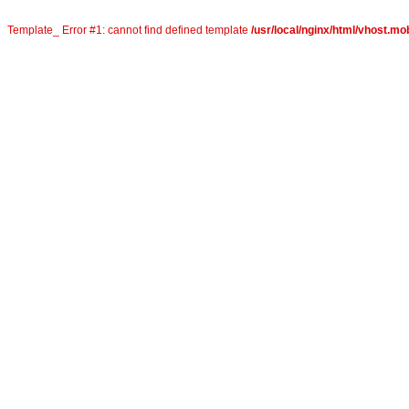
Template_ Error #1: cannot find defined template
/usr/local/nginx/html/vhost.mo